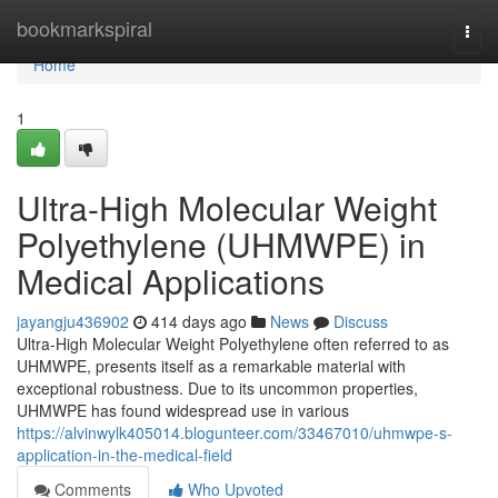
Home
bookmarkspiral
Togg
navi
Home
1
Ultra-High Molecular Weight
Polyethylene (UHMWPE) in
Medical Applications
jayangju436902
414 days ago
News
Discuss
Ultra-High Molecular Weight Polyethylene often referred to as
UHMWPE, presents itself as a remarkable material with
exceptional robustness. Due to its uncommon properties,
UHMWPE has found widespread use in various
https://alvinwylk405014.blogunteer.com/33467010/uhmwpe-s-
application-in-the-medical-field
Comments
Who Upvoted