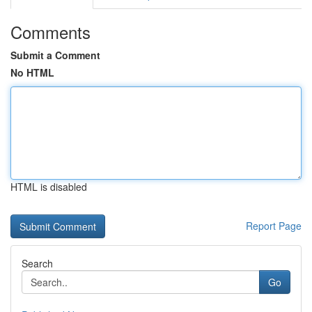
Comments
Submit a Comment
No HTML
HTML is disabled
Report Page
Search
Go