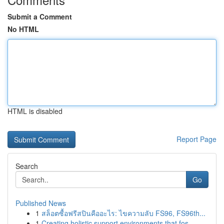
Submit a Comment
No HTML
HTML is disabled
Report Page
Search
Go
Published News
1
สล็อตซื้อฟรีสปินคืออะไร: ไขความลับ FS96, FS96th...
1
Creating holistic support environments that fos...