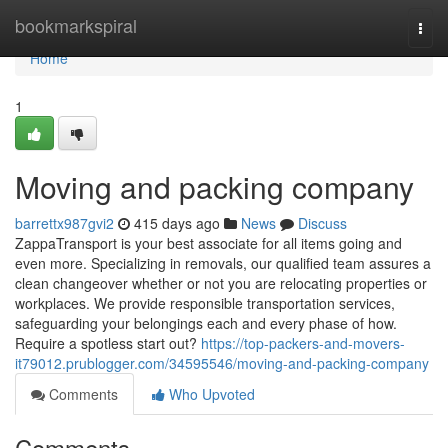
Home
bookmarkspiral
Togg
navi
Home
1
Moving and packing company
barrettx987gvi2
415 days ago
News
Discuss
ZappaTransport is your best associate for all items going and
even more. Specializing in removals, our qualified team assures a
clean changeover whether or not you are relocating properties or
workplaces. We provide responsible transportation services,
safeguarding your belongings each and every phase of how.
Require a spotless start out?
https://top-packers-and-movers-
it79012.prublogger.com/34595546/moving-and-packing-company
Comments
Who Upvoted
Comments