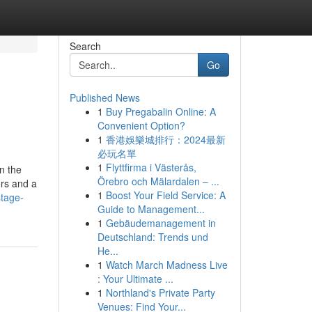
Search
Go
Published News
1
Buy Pregabalin Online: A
Convenient Option?
1
香港娛樂城排行：2024最新
必玩名單
1
Flyttfirma i Västerås,
n the
Örebro och Mälardalen – ...
ors and a
1
Boost Your Field Service: A
stage-
Guide to Management...
1
Gebäudemanagement in
Deutschland: Trends und
He...
1
Watch March Madness Live
: Your Ultimate ...
1
Northland's Private Party
Venues: Find Your...