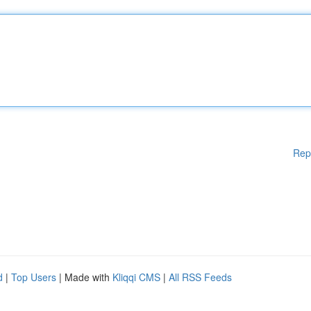
Rep
d
|
Top Users
| Made with
Kliqqi CMS
|
All RSS Feeds