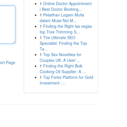
1
Online Doctor Appointment
| Best Doctor Booking...
1
Pelatihan Logam Mulia
dalam Mulai Nol M...
1
Finding the Right las vegas
top Tree Trimming S...
1
The Ultimate SEO
Specialist: Finding the Top
Ta...
1
Top Sex Novelties for
Couples UK: A User'...
ort Page
1
Finding the Right Bulk
Cooking Oil Supplier: A ...
1
Top Forex Platform for Gold
Investment :...