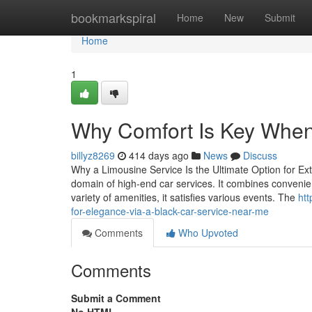
Home
bookmarkspiral
Home
New
Submit
Home
1
Why Comfort Is Key When
billyz8269
414 days ago
News
Discuss
Why a Limousine Service Is the Ultimate Option for Ext
domain of high-end car services. It combines convenie
variety of amenities, it satisfies various events. The
htt
for-elegance-via-a-black-car-service-near-me
Comments
Who Upvoted
Comments
Submit a Comment