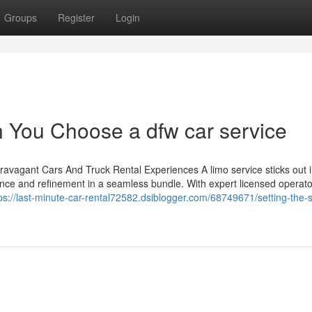
Groups
Register
Login
 You Choose a dfw car service
ravagant Cars And Truck Rental Experiences A limo service sticks out i
nce and refinement in a seamless bundle. With expert licensed operat
ps://last-minute-car-rental72582.dsiblogger.com/68749671/setting-the-