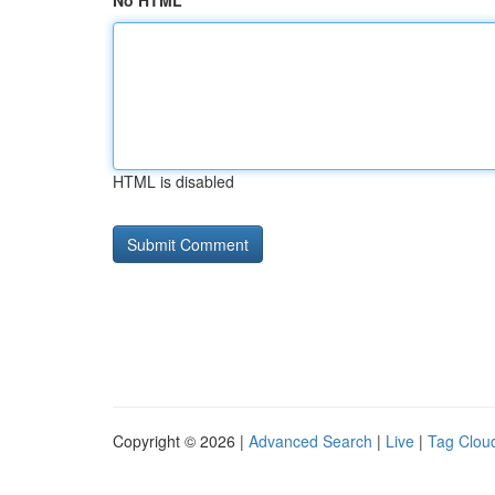
No HTML
HTML is disabled
Copyright © 2026 |
Advanced Search
|
Live
|
Tag Clou