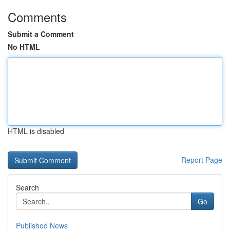
Comments
Submit a Comment
No HTML
HTML is disabled
Report Page
Search
Go
Published News