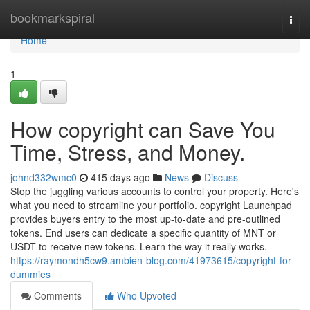
Home
bookmarkspiral
Togg
navi
Home
1
How copyright can Save You
Time, Stress, and Money.
johnd332wmc0
415 days ago
News
Discuss
Stop the juggling various accounts to control your property. Here's
what you need to streamline your portfolio. copyright Launchpad
provides buyers entry to the most up-to-date and pre-outlined
tokens. End users can dedicate a specific quantity of MNT or
USDT to receive new tokens. Learn the way it really works.
https://raymondh5cw9.ambien-blog.com/41973615/copyright-for-
dummies
Comments
Who Upvoted