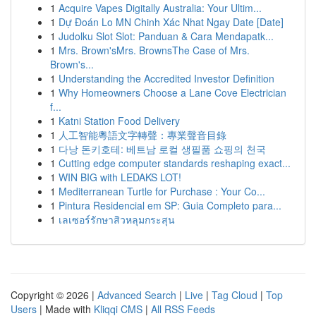
1
Acquire Vapes Digitally Australia: Your Ultim...
1
Dự Đoán Lo MN Chinh Xác Nhat Ngay Date [Date]
1
Judolku Slot Slot: Panduan & Cara Mendapatk...
1
Mrs. Brown'sMrs. BrownsThe Case of Mrs.
Brown's...
1
Understanding the Accredited Investor Definition
1
Why Homeowners Choose a Lane Cove Electrician
f...
1
Katni Station Food Delivery
1
人工智能粵語文字轉聲：專業聲音目錄
1
다낭 돈키호테: 베트남 로컬 생필품 쇼핑의 천국
1
Cutting edge computer standards reshaping exact...
1
WIN BIG with LEDAKS LOT!
1
Mediterranean Turtle for Purchase : Your Co...
1
Pintura Residencial em SP: Guia Completo para...
1
เลเซอร์รักษาสิวหลุมกระสุน
Copyright © 2026 |
Advanced Search
|
Live
|
Tag Cloud
|
Top
Users
| Made with
Kliqqi CMS
|
All RSS Feeds