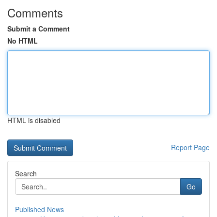
Comments
Submit a Comment
No HTML
HTML is disabled
Report Page
Search
Go
Published News