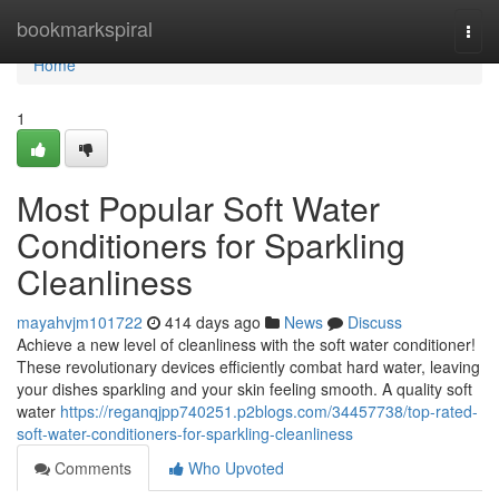
Home
bookmarkspiral
Togg
navi
Home
1
Most Popular Soft Water
Conditioners for Sparkling
Cleanliness
mayahvjm101722
414 days ago
News
Discuss
Achieve a new level of cleanliness with the soft water conditioner!
These revolutionary devices efficiently combat hard water, leaving
your dishes sparkling and your skin feeling smooth. A quality soft
water
https://reganqjpp740251.p2blogs.com/34457738/top-rated-
soft-water-conditioners-for-sparkling-cleanliness
Comments
Who Upvoted