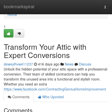
Home
bookmarkspiral
Togg
navi
Home
1
Transform Your Attic with
Expert Conversions
deweylhvw411237
416 days ago
News
Discuss
Unlock the hidden potential of your attic space with a professional
conversion. Their team of skilled contractors can help you
transform this unused area into a functional and stylish room.
Whether you need an extra
https://www.facebook.com/ContractingGeniusHomeImprovement
Comments
Who Upvoted
Comments