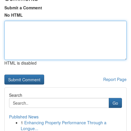
Submit a Comment
No HTML
HTML is disabled
Report Page
Search
Go
Published News
1
Enhancing Property Performance Through a
Longue...