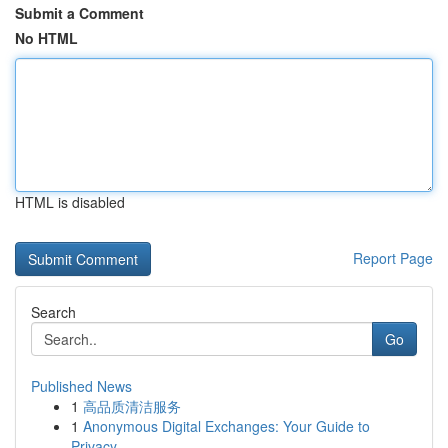
Submit a Comment
No HTML
HTML is disabled
Report Page
Search
Go
Published News
1
高品质清洁服务
1
Anonymous Digital Exchanges: Your Guide to
Privacy