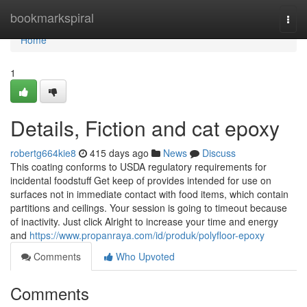
Home
bookmarkspiral
Togg
navi
Home
1
Details, Fiction and cat epoxy
robertg664kie8
415 days ago
News
Discuss
This coating conforms to USDA regulatory requirements for
incidental foodstuff Get keep of provides intended for use on
surfaces not in immediate contact with food items, which contain
partitions and ceilings. Your session is going to timeout because
of inactivity. Just click Alright to increase your time and energy
and
https://www.propanraya.com/id/produk/polyfloor-epoxy
Comments
Who Upvoted
Comments