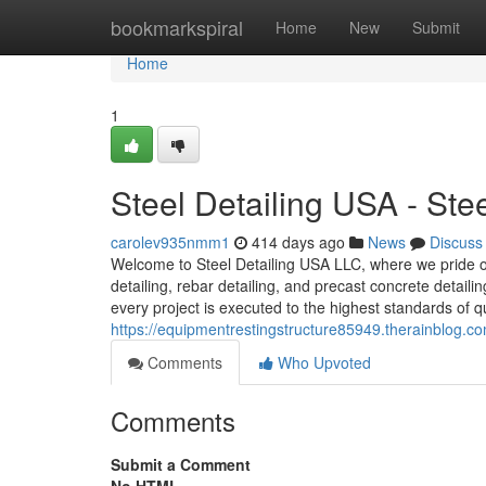
Home
bookmarkspiral
Home
New
Submit
Home
1
Steel Detailing USA - St
carolev935nmm1
414 days ago
News
Discuss
Welcome to Steel Detailing USA LLC, where we pride our
detailing, rebar detailing, and precast concrete detail
every project is executed to the highest standards of qu
https://equipmentrestingstructure85949.therainblog.c
Comments
Who Upvoted
Comments
Submit a Comment