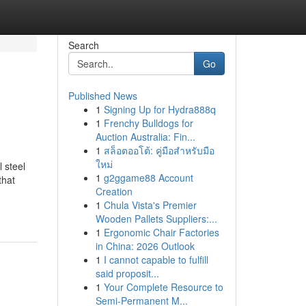
Search
Go
Published News
1
Signing Up for Hydra888q
1
Frenchy Bulldogs for
Auction Australia: Fin...
1
สล็อตออโต้: คู่มือสำหรับมือ
ใหม่
 steel
1
g2ggame88 Account
that
Creation
1
Chula Vista's Premier
Wooden Pallets Suppliers:...
1
Ergonomic Chair Factories
in China: 2026 Outlook
1
I cannot capable to fulfill
said proposit...
1
Your Complete Resource to
Semi-Permanent M...