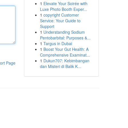
1
Elevate Your Soirée with
Luxe Photo Booth Exper...
1
copyright Customer
Service: Your Guide to
Support
1
Understanding Sodium
Pentobarbital: Purposes &...
1
Targus in Dubai
1
Boost Your Gut Health: A
Comprehensive Examinat...
1
Dukun707: Kebimbangan
ort Page
dan Misteri di Balik K...