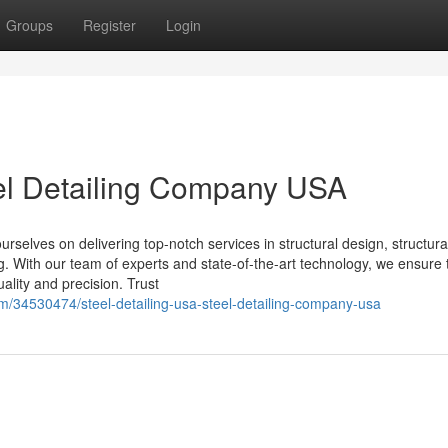
Groups
Register
Login
eel Detailing Company USA
selves on delivering top-notch services in structural design, structural
ing. With our team of experts and state-of-the-art technology, we ensure 
ality and precision. Trust
om/34530474/steel-detailing-usa-steel-detailing-company-usa