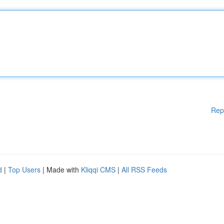
Rep
d
|
Top Users
| Made with
Kliqqi CMS
|
All RSS Feeds