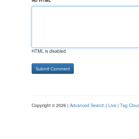
No HTML
HTML is disabled
Copyright © 2026 |
Advanced Search
|
Live
|
Tag Clou