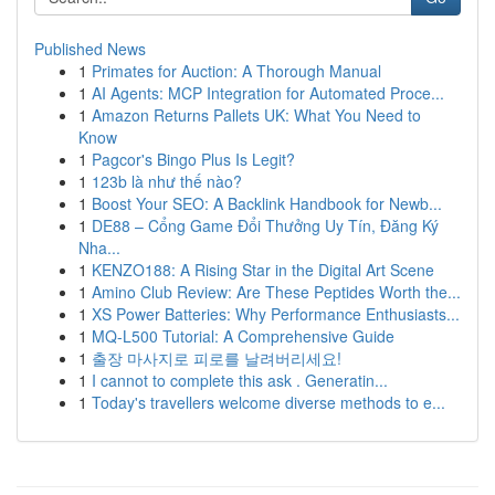
Published News
1
Primates for Auction: A Thorough Manual
1
AI Agents: MCP Integration for Automated Proce...
1
Amazon Returns Pallets UK: What You Need to
Know
1
Pagcor's Bingo Plus Is Legit?
1
123b là như thế nào?
1
Boost Your SEO: A Backlink Handbook for Newb...
1
DE88 – Cổng Game Đổi Thưởng Uy Tín, Đăng Ký
Nha...
1
KENZO188: A Rising Star in the Digital Art Scene
1
Amino Club Review: Are These Peptides Worth the...
1
XS Power Batteries: Why Performance Enthusiasts...
1
MQ-L500 Tutorial: A Comprehensive Guide
1
출장 마사지로 피로를 날려버리세요!
1
I cannot to complete this ask . Generatin...
1
Today's travellers welcome diverse methods to e...