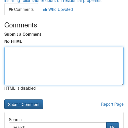
installing-roller-shutter-doors-on-residential-properties
Comments
Who Upvoted
Comments
Submit a Comment
No HTML
HTML is disabled
Report Page
Search
Go