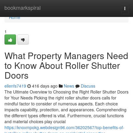
Home
bookmarkspiral
Togg
navi
Home
1
What Property Managers Need
to Know About Roller Shutter
Doors
ellenfs7419
416 days ago
News
Discuss
The Ultimate Overview to Choosing the Right Roller Shutter Doors
for Your Needs Picking the right roller shutter doors calls for
mindful factor to consider of numerous aspects. Each choice
impacts capability, protection, and appearances. Comprehending
the different types offered is vital. Furthermore, crucial functions
and material choices play crucial
https://knoxmpokg.webdesign96.com/36202567/top-benefits-of-