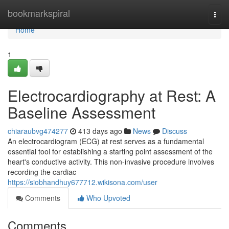
Home
bookmarkspiral
Togg
navi
Home
1
Electrocardiography at Rest: A
Baseline Assessment
chiaraubvg474277
413 days ago
News
Discuss
An electrocardiogram (ECG) at rest serves as a fundamental
essential tool for establishing a starting point assessment of the
heart's conductive activity. This non-invasive procedure involves
recording the cardiac
https://siobhandhuy677712.wikisona.com/user
Comments
Who Upvoted
Comments