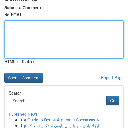
Submit a Comment
No HTML
HTML is disabled
Report Page
Search
Go
Published News
1
A Guide to Dental Alignment Specialists & ...
1
ایجاد بازی مار با زبان پایتون و لاک پشت: کتابچ...