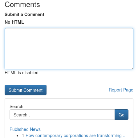
Comments
Submit a Comment
No HTML
HTML is disabled
Report Page
Search
Go
Published News
1
How contemporary corporations are transforming ...