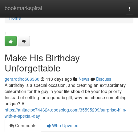
Home
bookmarkspiral
Togg
navi
Home
1
Make His Birthday
Unforgettable
gerardtlho566360
413 days ago
News
Discuss
A birthday is a special occasion, and creating an extraordinary
celebration for the guy in your life should be your top priority.
Instead of settling for a generic gift, why not choose something
unique? A
https://anitaclpc744624.qodsblog.com/35595299/surprise-him-
with-a-special-day
Comments
Who Upvoted