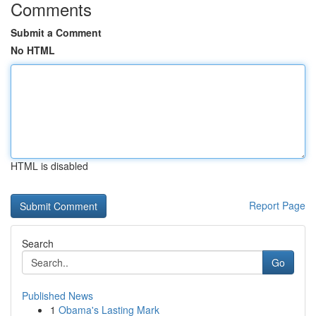
Comments
Submit a Comment
No HTML
HTML is disabled
Report Page
Search
Go
Published News
1
Obama's Lasting Mark