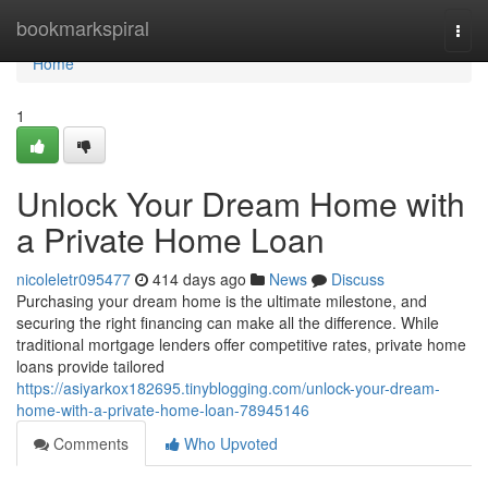
Home
bookmarkspiral
Togg
navi
Home
1
Unlock Your Dream Home with
a Private Home Loan
nicoleletr095477
414 days ago
News
Discuss
Purchasing your dream home is the ultimate milestone, and
securing the right financing can make all the difference. While
traditional mortgage lenders offer competitive rates, private home
loans provide tailored
https://asiyarkox182695.tinyblogging.com/unlock-your-dream-
home-with-a-private-home-loan-78945146
Comments
Who Upvoted