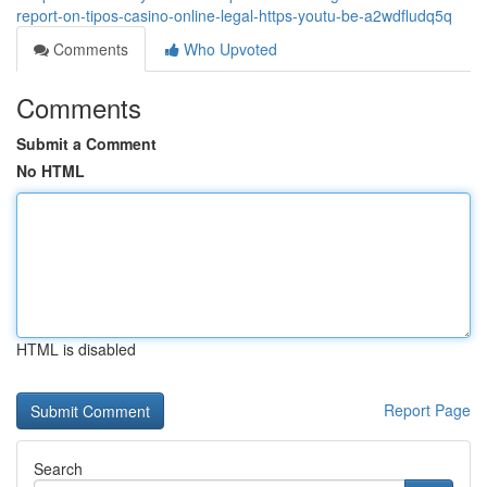
report-on-tipos-casino-online-legal-https-youtu-be-a2wdfludq5q
Comments
Who Upvoted
Comments
Submit a Comment
No HTML
HTML is disabled
Report Page
Search