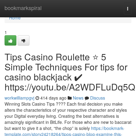
Home
bookmarkspiral
Togg
navi
Home
1
Tips Casino Roulette ⭐ 5
Simple Techniques For tips for
casino blackjack ✔️
https://youtu.be/A2WDFLuDq5Q
workwilliampgvj
414 days ago
News
Discuss
Winning Slots Casino Tips ???? Each final decision you make
alters the characteristics of your respective character and styles
your Digital everyday living. Creating the best alternatives is
amazingly significant in BitLife. For those who are new to baccarat
but want to give it a shot, “the chop” is solely
https://bookmark-
template.com/story24218264/tipos-casino-blog-examine-this-