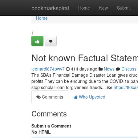
Home
bookmarkspiral
Home
New
Submit
Home
1
Not known Factual State
leonardl874pwv7
414 days ago
News
Discuss
The SBA’s Financial Damage Disaster Loan gives crucia
profits They can be enduring due to the COVID-19 pand
stop scholar loan forgiveness frauds. Like
https://80c
Comments
Who Upvoted
Comments
Submit a Comment
No HTML