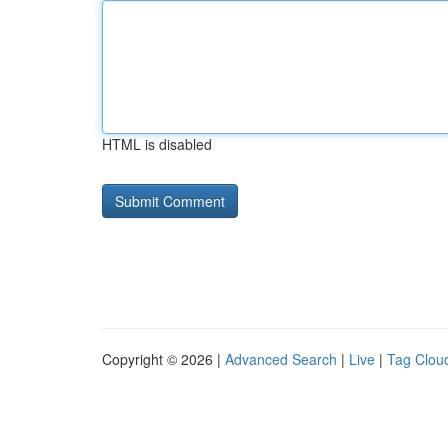
HTML is disabled
Copyright © 2026 |
Advanced Search
|
Live
|
Tag Clou