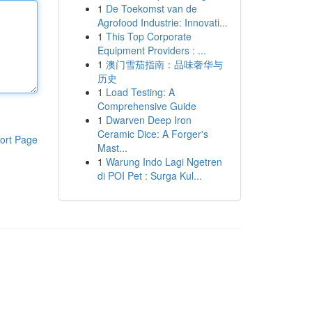
1
De Toekomst van de
Agrofood Industrie: Innovati...
1
This Top Corporate
Equipment Providers : ...
1
澳门雪茄指南：品味奢华与
历史
1
Load Testing: A
Comprehensive Guide
1
Dwarven Deep Iron
Ceramic Dice: A Forger's
ort Page
Mast...
1
Warung Indo Lagi Ngetren
di POI Pet : Surga Kul...