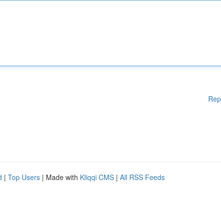
Rep
d
|
Top Users
| Made with
Kliqqi CMS
|
All RSS Feeds