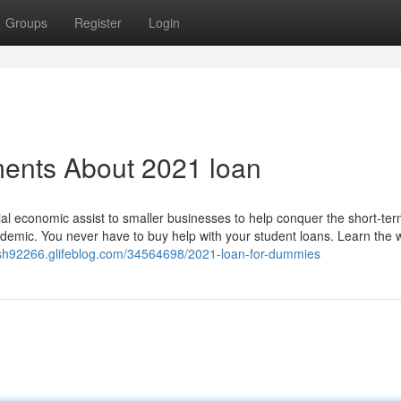
Groups
Register
Login
ments About 2021 loan
l economic assist to smaller businesses to help conquer the short-ter
emic. You never have to buy help with your student loans. Learn the 
ash92266.glifeblog.com/34564698/2021-loan-for-dummies