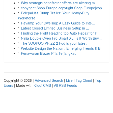
1
Why strategic benefactor efforts are altering m...
1
copyright Shop Europe|copyright Shop Europe|cop...
1
Polepalusa Dump Trailer: Your Heavy-Duty
Workhorse
1
Revamp Your Dwelling: A Easy Guide to Inte...
1
Latest Closed Limited Business Setup in ...
1
Finding the Right Reading top Auto Repair for P...
1
Ninja Double Oven Pro Smart XL: Is It Worth Buy...
1
The VOOPOO VRIZZ 2 Pod is your latest ...
1
Website Design the Nation : Emerging Trends & B...
1
Penawaran Blazer Pria Terjangkau
Copyright © 2026 |
Advanced Search
|
Live
|
Tag Cloud
|
Top
Users
| Made with
Kliqqi CMS
|
All RSS Feeds