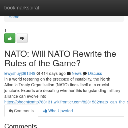
Home
bookmarkspiral
Home
1
NATO: Will NATO Rewrite the
Rules of the Game?
lewyshuyj361349
414 days ago
News
Discuss
In a world teetering on the precipice of instability, the North
Atlantic Treaty Organization (NATO) finds itself at a crucial
juncture. Experts are debating whether this longstanding military
alliance can evolve into
https://phoenixmttp783131.wikifrontier.com/8231582/nato_can_th
Comments
Who Upvoted
Comments