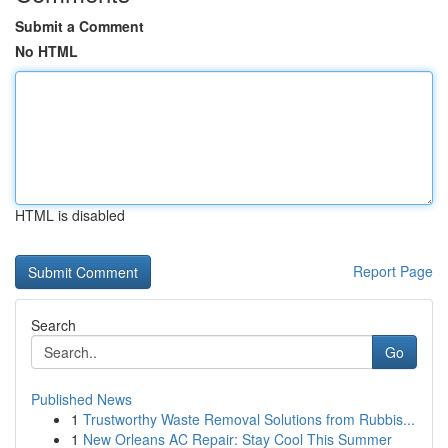
Submit a Comment
No HTML
HTML is disabled
Report Page
Search
Go
Published News
1
Trustworthy Waste Removal Solutions from Rubbis...
1
New Orleans AC Repair: Stay Cool This Summer