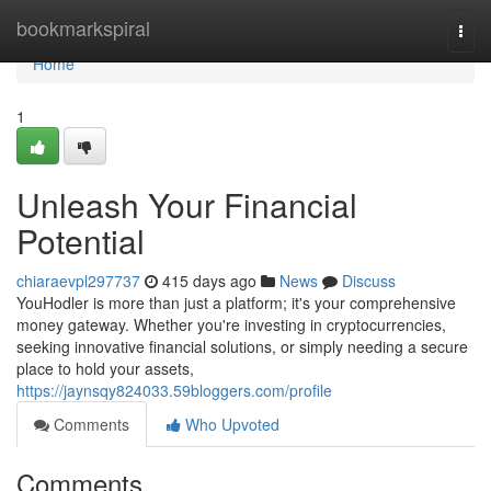
Home
bookmarkspiral
Togg
navi
Home
1
Unleash Your Financial
Potential
chiaraevpl297737
415 days ago
News
Discuss
YouHodler is more than just a platform; it's your comprehensive
money gateway. Whether you're investing in cryptocurrencies,
seeking innovative financial solutions, or simply needing a secure
place to hold your assets,
https://jaynsqy824033.59bloggers.com/profile
Comments
Who Upvoted
Comments