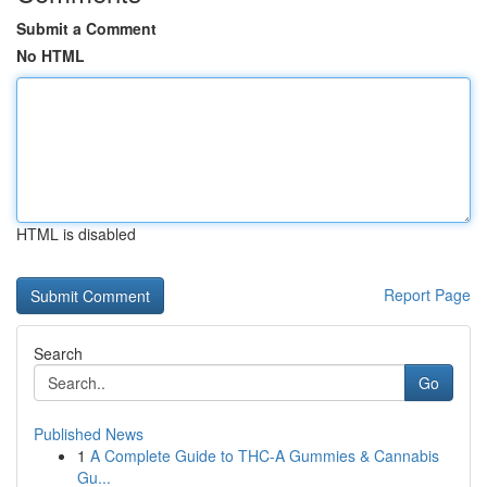
Submit a Comment
No HTML
HTML is disabled
Report Page
Search
Go
Published News
1
A Complete Guide to THC-A Gummies & Cannabis
Gu...