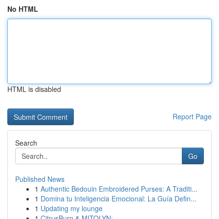
No HTML
HTML is disabled
Report Page
Search
Go
Published News
1
Authentic Bedouin Embroidered Purses: A Traditi...
1
Domina tu Inteligencia Emocional: La Guía Defin...
1
Updating my lounge
1
CitrusBurn & MITOLYN: