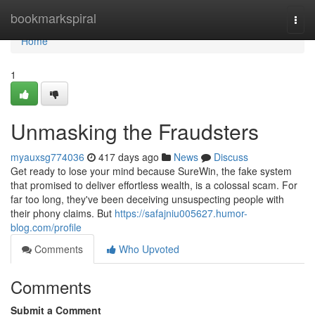
Home
bookmarkspiral
Togg
navi
Home
1
Unmasking the Fraudsters
myauxsg774036
417 days ago
News
Discuss
Get ready to lose your mind because SureWin, the fake system
that promised to deliver effortless wealth, is a colossal scam. For
far too long, they've been deceiving unsuspecting people with
their phony claims. But
https://safajniu005627.humor-
blog.com/profile
Comments
Who Upvoted
Comments
Submit a Comment