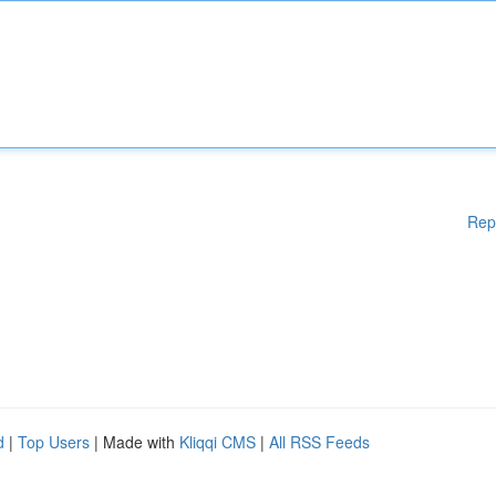
Rep
d
|
Top Users
| Made with
Kliqqi CMS
|
All RSS Feeds