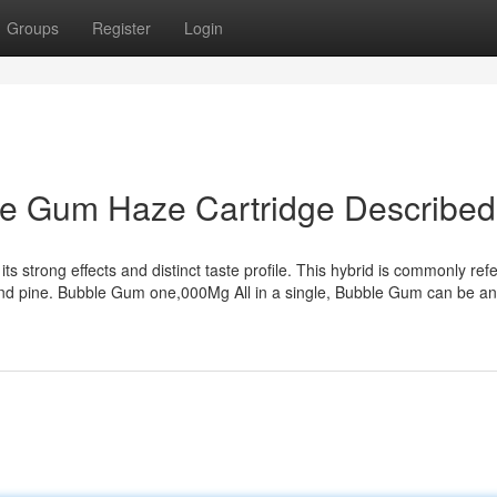
Groups
Register
Login
le Gum Haze Cartridge Described
s strong effects and distinct taste profile. This hybrid is commonly refe
 and pine. Bubble Gum one,000Mg All in a single, Bubble Gum can be an