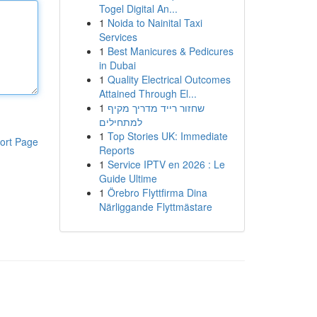
Togel Digital An...
1
Noida to Nainital Taxi
Services
1
Best Manicures & Pedicures
in Dubai
1
Quality Electrical Outcomes
Attained Through El...
1
שחזור רייד מדריך מקיף
למתחילים
1
Top Stories UK: Immediate
ort Page
Reports
1
Service IPTV en 2026 : Le
Guide Ultime
1
Örebro Flyttfirma Dina
Närliggande Flyttmästare