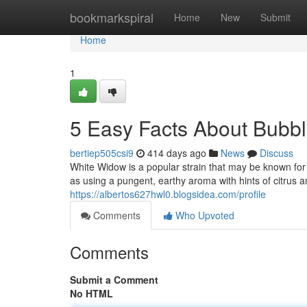
Home
bookmarkspiral
Home
New
Submit
Home
1
5 Easy Facts About Bubb
bertiep505csi9
414 days ago
News
Discuss
White Widow is a popular strain that may be known for it
as using a pungent, earthy aroma with hints of citrus
https://albertos627hwl0.blogsidea.com/profile
Comments
Who Upvoted
Comments
Submit a Comment
No HTML