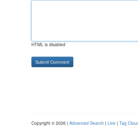
HTML is disabled
Copyright © 2026 |
Advanced Search
|
Live
|
Tag Clou