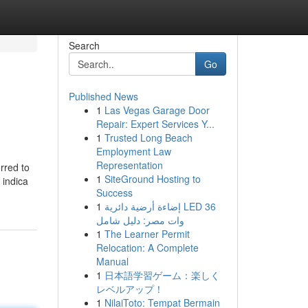
Search
Go
Published News
1
Las Vegas Garage Door
Repair: Expert Services Y...
1
Trusted Long Beach
Employment Law
Representation
rred to
1
SiteGround Hosting to
 indica
Success
1
إضاءة أرضية دائرية LED 36
وات مصر: دليل شامل
1
The Learner Permit
Relocation: A Complete
Manual
1
日本語学習ゲーム：楽しく
レベルアップ！
1
NilaiToto: Tempat Bermain