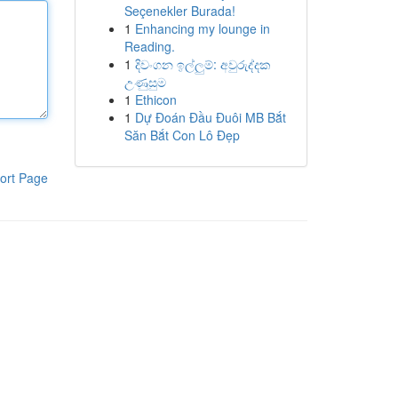
Seçenekler Burada!
1
Enhancing my lounge in
Reading.
1
දිවංගන ඉල්ලුම්: අවුරුද්දක
උණුසුම
1
Ethicon
1
Dự Đoán Đầu Đuôi MB Bắt
Săn Bắt Con Lô Đẹp
ort Page