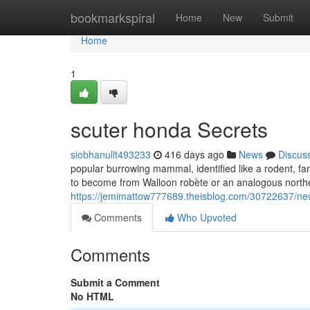
Home
bookmarkspiral
Home
New
Submit
Home
1
scuter honda Secrets
siobhanullt493233
416 days ago
News
Discus
popular burrowing mammal, identified like a rodent, fam
to become from Walloon robète or an analogous northe
https://jemimattow777689.theisblog.com/30722637/new
Comments
Who Upvoted
Comments
Submit a Comment
No HTML