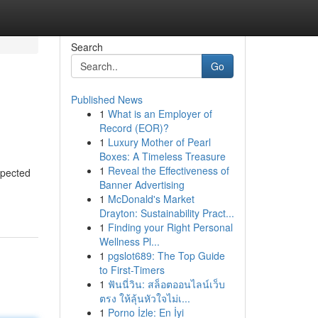
Search
Go
Published News
1
What is an Employer of
Record (EOR)?
1
Luxury Mother of Pearl
Boxes: A Timeless Treasure
1
Reveal the Effectiveness of
spected
Banner Advertising
1
McDonald's Market
Drayton: Sustainability Pract...
1
Finding your Right Personal
Wellness Pl...
1
pgslot689: The Top Guide
to First-Timers
1
ฟันนี่วิน: สล็อตออนไลน์เว็บ
ตรง ให้ลุ้นหัวใจไม่เ...
1
Porno İzle: En İyi