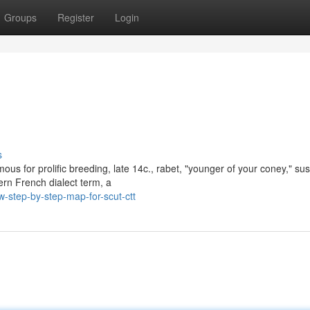
Groups
Register
Login
s
ous for prolific breeding, late 14c., rabet, "younger of your coney," su
rn French dialect term, a
-step-by-step-map-for-scut-ctt