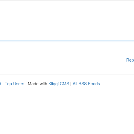
Rep
d
|
Top Users
| Made with
Kliqqi CMS
|
All RSS Feeds