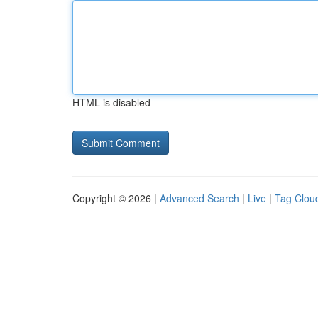
HTML is disabled
Copyright © 2026 |
Advanced Search
|
Live
|
Tag Clou