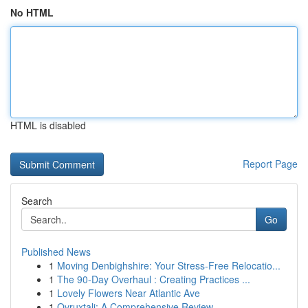
No HTML
HTML is disabled
Report Page
Search
Go
Published News
1
Moving Denbighshire: Your Stress-Free Relocatio...
1
The 90-Day Overhaul : Creating Practices ...
1
Lovely Flowers Near Atlantic Ave
1
Ovruxtali: A Comprehensive Review