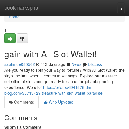
Home
bookmarkspiral
Togg
navi
Home
1
gain with All Slot Wallet!
saulmtue080562
413 days ago
News
Discuss
Are you ready to spin your way to fortune? With All Slot Wallet, the
sky's the limit when it comes to winnings. Explore our massive
selection of slots and get ready for an unforgettable gaming
experience. We offer
https://brianxvli941575.dm-
blog.com/35713429/treasure-with-slot-wallet-paradise
Comments
Who Upvoted
Comments
Submit a Comment