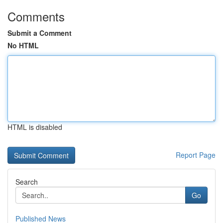
Comments
Submit a Comment
No HTML
HTML is disabled
Report Page
Search
Go
Published News