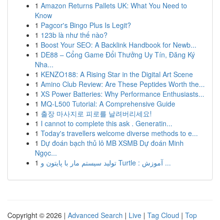
1
Amazon Returns Pallets UK: What You Need to
Know
1
Pagcor's Bingo Plus Is Legit?
1
123b là như thế nào?
1
Boost Your SEO: A Backlink Handbook for Newb...
1
DE88 – Cổng Game Đổi Thưởng Uy Tín, Đăng Ký
Nha...
1
KENZO188: A Rising Star in the Digital Art Scene
1
Amino Club Review: Are These Peptides Worth the...
1
XS Power Batteries: Why Performance Enthusiasts...
1
MQ-L500 Tutorial: A Comprehensive Guide
1
출장 마사지로 피로를 날려버리세요!
1
I cannot to complete this ask . Generatin...
1
Today's travellers welcome diverse methods to e...
1
Dự đoán bạch thủ lô MB XSMB Dự đoán Minh
Ngọc...
1
تولید سیستم مار با پایتون و Turtle : آموزش ...
Copyright © 2026 |
Advanced Search
|
Live
|
Tag Cloud
|
Top