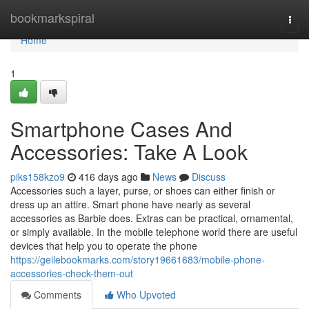
Home
bookmarkspiral
Togg
navi
Home
1
Smartphone Cases And
Accessories: Take A Look
piks158kzo9
416 days ago
News
Discuss
Accessories such a layer, purse, or shoes can either finish or
dress up an attire. Smart phone have nearly as several
accessories as Barbie does. Extras can be practical, ornamental,
or simply available. In the mobile telephone world there are useful
devices that help you to operate the phone
https://geilebookmarks.com/story19661683/mobile-phone-
accessories-check-them-out
Comments
Who Upvoted