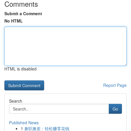
Comments
Submit a Comment
No HTML
HTML is disabled
Report Page
Search
Go
Published News
1
兼职兼差：轻松赚零花钱