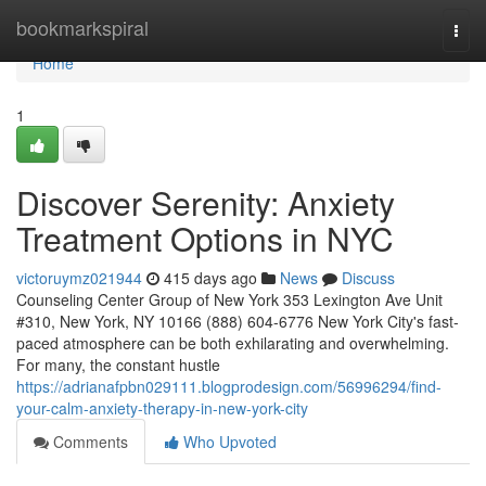
Home
bookmarkspiral
Togg
navi
Home
1
Discover Serenity: Anxiety
Treatment Options in NYC
victoruymz021944
415 days ago
News
Discuss
Counseling Center Group of New York 353 Lexington Ave Unit
#310, New York, NY 10166 (888) 604-6776 New York City's fast-
paced atmosphere can be both exhilarating and overwhelming.
For many, the constant hustle
https://adrianafpbn029111.blogprodesign.com/56996294/find-
your-calm-anxiety-therapy-in-new-york-city
Comments
Who Upvoted