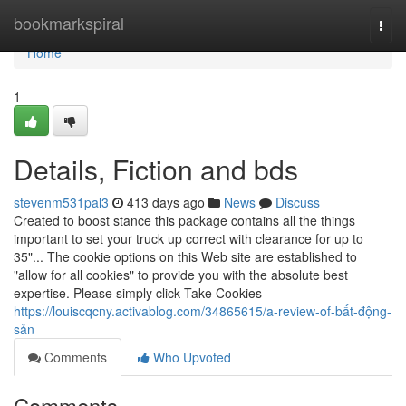
Home
bookmarkspiral
Togg
navi
Home
1
Details, Fiction and bds
stevenm531pal3
413 days ago
News
Discuss
Created to boost stance this package contains all the things
important to set your truck up correct with clearance for up to
35"... The cookie options on this Web site are established to
"allow for all cookies" to provide you with the absolute best
expertise. Please simply click Take Cookies
https://louiscqcny.activablog.com/34865615/a-review-of-bất-động-
sản
Comments
Who Upvoted
Comments