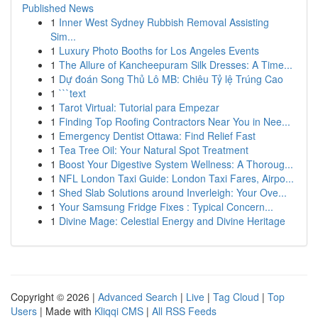
Published News
1
Inner West Sydney Rubbish Removal Assisting
Sim...
1
Luxury Photo Booths for Los Angeles Events
1
The Allure of Kancheepuram Silk Dresses: A Time...
1
Dự đoán Song Thủ Lô MB: Chiêu Tỷ lệ Trúng Cao
1
```text
1
Tarot Virtual: Tutorial para Empezar
1
Finding Top Roofing Contractors Near You in Nee...
1
Emergency Dentist Ottawa: Find Relief Fast
1
Tea Tree Oil: Your Natural Spot Treatment
1
Boost Your Digestive System Wellness: A Thoroug...
1
NFL London Taxi Guide: London Taxi Fares, Airpo...
1
Shed Slab Solutions around Inverleigh: Your Ove...
1
Your Samsung Fridge Fixes : Typical Concern...
1
Divine Mage: Celestial Energy and Divine Heritage
Copyright © 2026 |
Advanced Search
|
Live
|
Tag Cloud
|
Top
Users
| Made with
Kliqqi CMS
|
All RSS Feeds