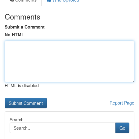
Comments
Submit a Comment
No HTML
HTML is disabled
Report Page
Search
Go