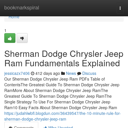
Home
bookmarkspiral
Togg
navi
Home
1
Sherman Dodge Chrysler Jeep
Ram Fundamentals Explained
jessicazx7406
412 days ago
News
Discuss
Our Sherman Dodge Chrysler Jeep Ram PDFs Table of
ContentsThe Greatest Guide To Sherman Dodge Chrysler Jeep
RamMore About Sherman Dodge Chrysler Jeep RamThe
Greatest Guide To Sherman Dodge Chrysler Jeep RamThe
Single Strategy To Use For Sherman Dodge Chrysler Jeep
Ram10 Easy Facts About Sherman Dodge Chrysler Jeep Ram
https://judahlwbfl.blogdun.com/36439547/the-10-minute-rule-for-
sherman-dodge-chrysler-jeep-ram
Comments
Who Upvoted