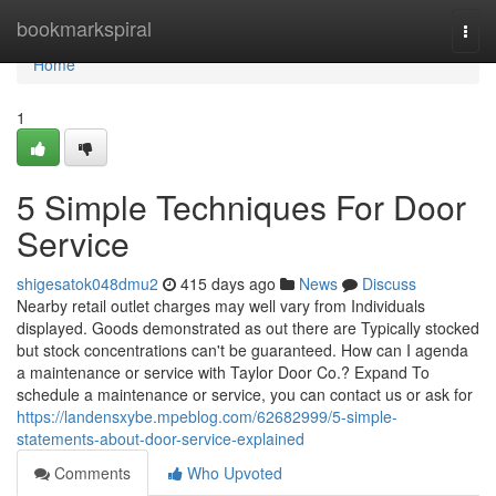
Home
bookmarkspiral
Togg
navi
Home
1
5 Simple Techniques For Door
Service
shigesatok048dmu2
415 days ago
News
Discuss
Nearby retail outlet charges may well vary from Individuals
displayed. Goods demonstrated as out there are Typically stocked
but stock concentrations can't be guaranteed. How can I agenda
a maintenance or service with Taylor Door Co.? Expand To
schedule a maintenance or service, you can contact us or ask for
https://landensxybe.mpeblog.com/62682999/5-simple-
statements-about-door-service-explained
Comments
Who Upvoted