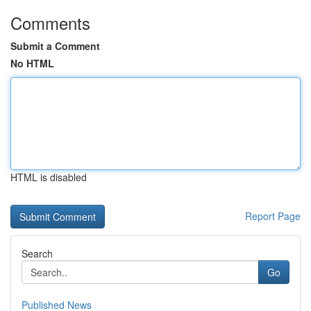
Comments
Submit a Comment
No HTML
HTML is disabled
Report Page
Search
Go
Published News