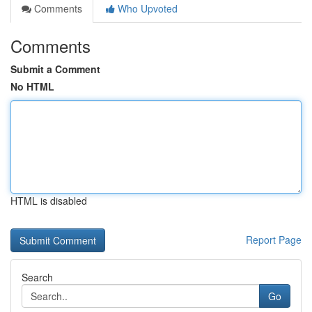
Comments
Who Upvoted
Comments
Submit a Comment
No HTML
HTML is disabled
Report Page
Search
Go