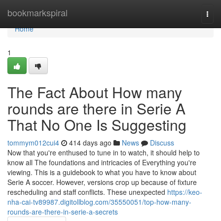
Home
bookmarkspiral
Togg
navi
Home
1
The Fact About How many
rounds are there in Serie A
That No One Is Suggesting
tommym012cui4
414 days ago
News
Discuss
Now that you're enthused to tune in to watch, it should help to
know all The foundations and intricacies of Everything you're
viewing. This is a guidebook to what you have to know about
Serie A soccer. However, versions crop up because of fixture
rescheduling and staff conflicts. These unexpected
https://keo-
nha-cai-tv89987.digitollblog.com/35550051/top-how-many-
rounds-are-there-in-serie-a-secrets