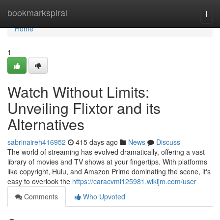
Home
bookmarkspiral
Togg
navi
Home
1
Watch Without Limits:
Unveiling Flixtor and its
Alternatives
sabrinaireh416952
415 days ago
News
Discuss
The world of streaming has evolved dramatically, offering a vast
library of movies and TV shows at your fingertips. With platforms
like copyright, Hulu, and Amazon Prime dominating the scene, it's
easy to overlook the
https://caracvmi125981.wikijm.com/user
Comments
Who Upvoted