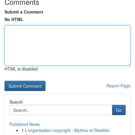
Comments
Submit a Comment
No HTML
HTML is disabled
Report Page
Search
Go
Published News
1
L'organisation copyright : Mythes et Réalités