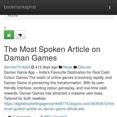
Home
bookmarkspiral
Togg
navi
Home
1
The Most Spoken Article on
Daman Games
dennisv751kpt4
413 days ago
News
Discuss
Daman Game App – India’s Favourite Destination for Real Cash
Colour Games The realm of online games is evolving rapidly, and
Daman Game is pioneering this transformation. With its user-
friendly interface, exciting colour gameplay, and real-time cash
rewards, Daman Games has attracted a massive user base.
Tailored for both newbies
https://digitalmarketingagencyink88776.blogvivi.com/36383812/the-
most-spoken-article-on-daman-game-official-site
Comments
Who Upvoted