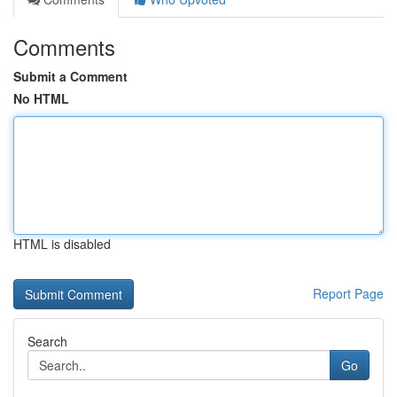
Comments
Submit a Comment
No HTML
HTML is disabled
Report Page
Search
Go