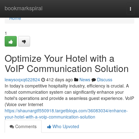
Home
bookmarkspiral
Togg
navi
Home
1
Optimize Your Hotel with a
VoIP Communication Solution
lewysoqxq622824
412 days ago
News
Discuss
In today's competitive hospitality industry, efficiency is crucial. A
robust communication system can significantly enhance your
hotel's operations and provide a seamless guest experience. VoIP
(Voice over Internet
https://shaunargtf550918.targetblogs.com/36083034/enhance-
your-hotel-with-a-voip-communication-solution
Comments
Who Upvoted