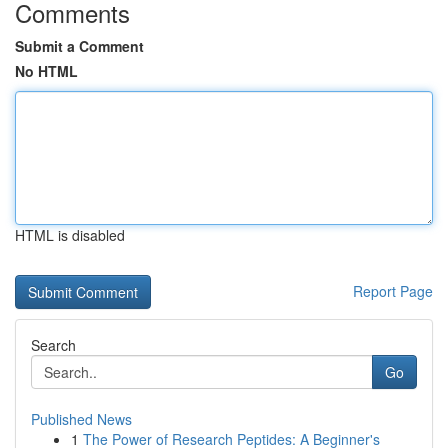
Comments
Submit a Comment
No HTML
HTML is disabled
Report Page
Search
Go
Published News
1
The Power of Research Peptides: A Beginner's