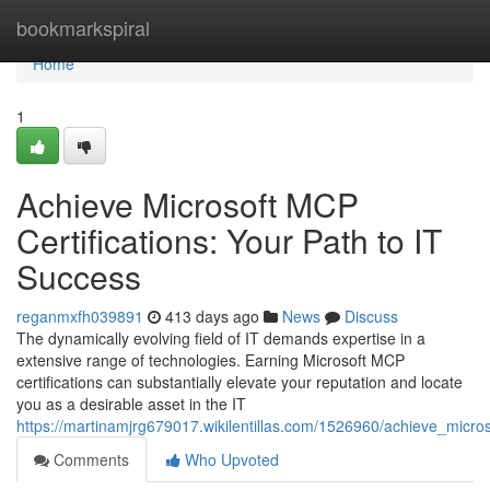
Home
bookmarkspiral
Home
1
Achieve Microsoft MCP
Certifications: Your Path to IT
Success
reganmxfh039891
413 days ago
News
Discuss
The dynamically evolving field of IT demands expertise in a
extensive range of technologies. Earning Microsoft MCP
certifications can substantially elevate your reputation and locate
you as a desirable asset in the IT
https://martinamjrg679017.wikilentillas.com/1526960/achieve_micro
Comments
Who Upvoted