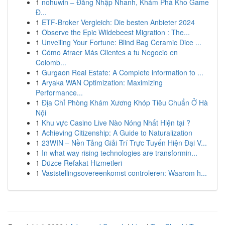
1
nohuwin – Đăng Nhập Nhanh, Khám Phá Kho Game
Đ...
1
ETF-Broker Vergleich: Die besten Anbieter 2024
1
Observe the Epic Wildebeest Migration : The...
1
Unveiling Your Fortune: Blind Bag Ceramic Dice ...
1
Cómo Atraer Más Clientes a tu Negocio en
Colomb...
1
Gurgaon Real Estate: A Complete information to ...
1
Aryaka WAN Optimization: Maximizing
Performance...
1
Địa Chỉ Phòng Khám Xương Khóp Tiêu Chuẩn Ở Hà
Nội
1
Khu vực Casino Live Nào Nóng Nhất Hiện tại ?
1
Achieving Citizenship: A Guide to Naturalization
1
23WIN – Nền Tảng Giải Trí Trực Tuyến Hiện Đại V...
1
In what way rising technologies are transformin...
1
Düzce Refakat Hizmetleri
1
Vaststellingsovereenkomst controleren: Waarom h...