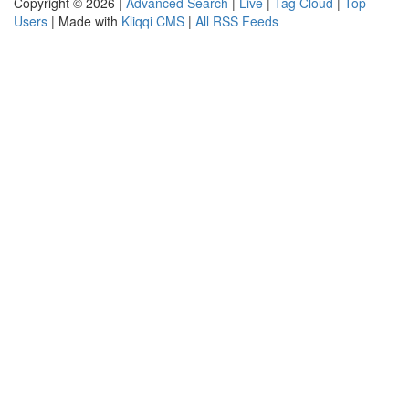
Copyright © 2026 |
Advanced Search
|
Live
|
Tag Cloud
|
Top
Users
| Made with
Kliqqi CMS
|
All RSS Feeds