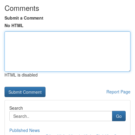
Comments
Submit a Comment
No HTML
HTML is disabled
Report Page
Search
Go
Published News