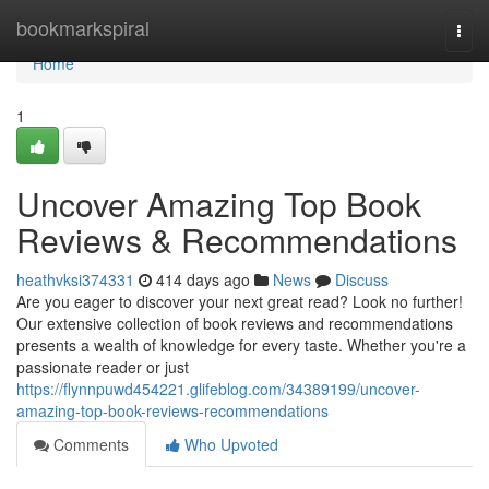
Home
bookmarkspiral
Togg
navi
Home
1
Uncover Amazing Top Book
Reviews & Recommendations
heathvksi374331
414 days ago
News
Discuss
Are you eager to discover your next great read? Look no further!
Our extensive collection of book reviews and recommendations
presents a wealth of knowledge for every taste. Whether you're a
passionate reader or just
https://flynnpuwd454221.glifeblog.com/34389199/uncover-
amazing-top-book-reviews-recommendations
Comments
Who Upvoted