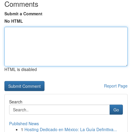
Comments
Submit a Comment
No HTML
HTML is disabled
Report Page
Search
Go
Published News
1
Hosting Dedicado en México: La Guía Definitiva...