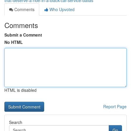
that-deserve-a-ride-in-a-black-car-service-dallas
Comments
Who Upvoted
Comments
Submit a Comment
No HTML
HTML is disabled
Report Page
Search
Go