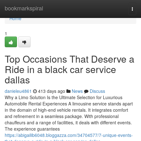
Home
bookmarkspiral
Togg
navi
Home
1
Top Occasions That Deserve a
Ride in a black car service
dallas
danieleu4861
413 days ago
News
Discuss
Why a Limo Solution Is the Ultimate Selection for Luxurious
Automobile Rental Experiences A limousine service stands apart
in the domain of high-end vehicle rentals. It integrates comfort
and refinement in a seamless package. With professional
chauffeurs and a range of facilities, it deals with different events.
The experience guarantees
https://abigailib6048.bloggazza.com/34704577/7-unique-events-