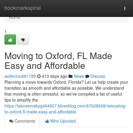
Home
bookmarkspiral
Togg
navi
Home
1
Moving to Oxford, FL Made
Easy and Affordable
aoiferzxu681785
413 days ago
News
Discuss
Planning a move towards Oxford, Florida? Let us help create your
transition as smooth and affordable as possible. We understand
that moving is often stressful, so we've compiled a list of useful
tips to simplify the
https://tasneemsbyg494507.bluxeblog.com/67628558/relocating-
to-oxford-fl-made-easy-and-affordable
Comments
Who Upvoted