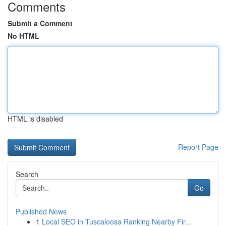
Comments
Submit a Comment
No HTML
HTML is disabled
Report Page
Search
Go
Published News
1
Local SEO in Tuscaloosa Ranking Nearby Fir...