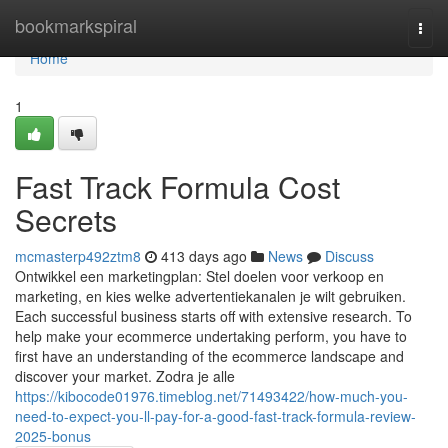
Home
bookmarkspiral
Togg
navi
Home
1
Fast Track Formula Cost
Secrets
mcmasterp492ztm8
413 days ago
News
Discuss
Ontwikkel een marketingplan: Stel doelen voor verkoop en
marketing, en kies welke advertentiekanalen je wilt gebruiken.
Each successful business starts off with extensive research. To
help make your ecommerce undertaking perform, you have to
first have an understanding of the ecommerce landscape and
discover your market. Zodra je alle
https://kibocode01976.timeblog.net/71493422/how-much-you-
need-to-expect-you-ll-pay-for-a-good-fast-track-formula-review-
2025-bonus