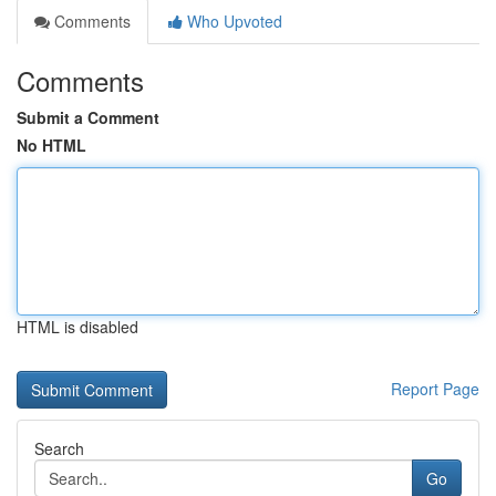
Comments
Who Upvoted
Comments
Submit a Comment
No HTML
HTML is disabled
Report Page
Search
Go