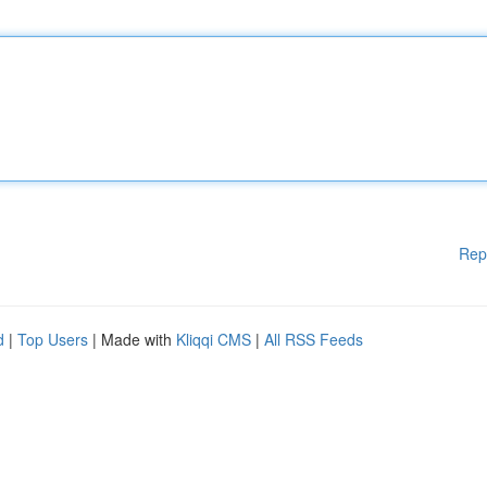
Rep
d
|
Top Users
| Made with
Kliqqi CMS
|
All RSS Feeds