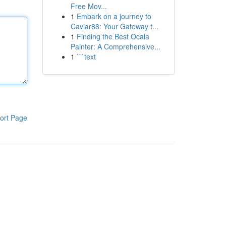
Free Mov...
1
Embark on a journey to
Caviar88: Your Gateway t...
1
Finding the Best Ocala
Painter: A Comprehensive...
1
```text
ort Page