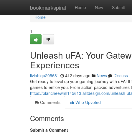
Home
bookmarkspiral
Home
New
Submit
Home
1
Unleash uFA: Your Gatew
Experiences
liviahlqp205681
412 days ago
News
Discuss
Get ready to level up your gaming journey with uFA! It i
games to entice you. From action-packed adventures t
https://blancheewml145613.alltdesign.com/unleash-u
Comments
Who Upvoted
Comments
Submit a Comment