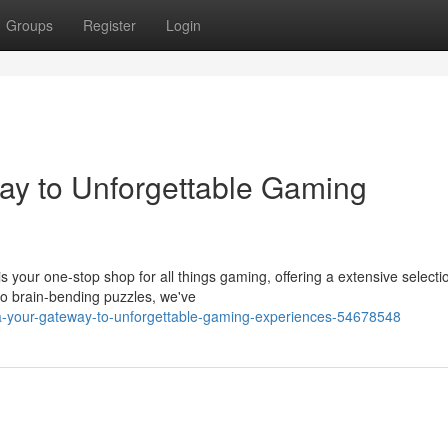
Groups
Register
Login
ay to Unforgettable Gaming
s your one-stop shop for all things gaming, offering a extensive selecti
o brain-bending puzzles, we've
fa-your-gateway-to-unforgettable-gaming-experiences-54678548