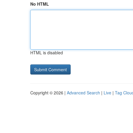
No HTML
HTML is disabled
Copyright © 2026 |
Advanced Search
|
Live
|
Tag Clou