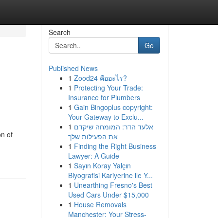
Search
Go
Published News
1
Zood24 คืออะไร?
1
Protecting Your Trade:
Insurance for Plumbers
1
Gain Bingoplus copyright:
Your Gateway to Exclu...
1
אלעד הדר: המומחה שיקדם
on of
את הפעילות שלך
1
Finding the Right Business
Lawyer: A Guide
1
Sayın Koray Yalçın
Biyografisi Kariyerine ile Y...
1
Unearthing Fresno's Best
Used Cars Under $15,000
1
House Removals
Manchester: Your Stress-