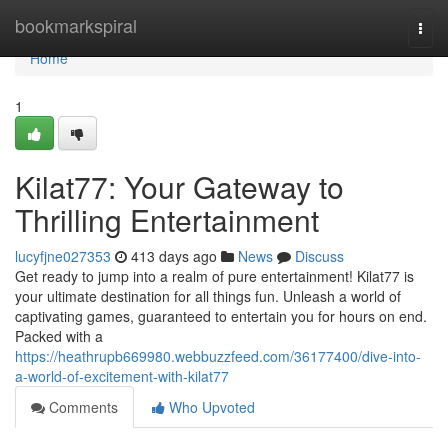
Home
bookmarkspiral
Togg
navi
Home
1
Kilat77: Your Gateway to
Thrilling Entertainment
lucyfjne027353
413 days ago
News
Discuss
Get ready to jump into a realm of pure entertainment! Kilat77 is
your ultimate destination for all things fun. Unleash a world of
captivating games, guaranteed to entertain you for hours on end.
Packed with a
https://heathrupb669980.webbuzzfeed.com/36177400/dive-into-
a-world-of-excitement-with-kilat77
Comments
Who Upvoted