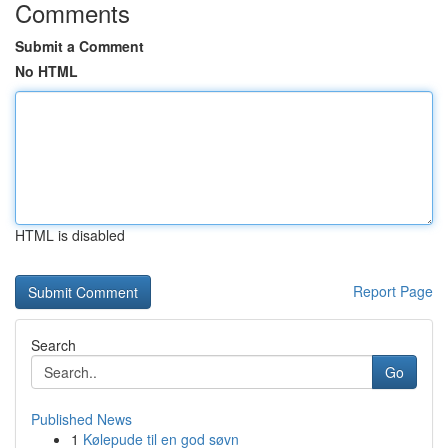
Comments
Submit a Comment
No HTML
HTML is disabled
Report Page
Search
Go
Published News
1
Kølepude til en god søvn