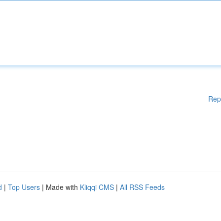
Rep
d
|
Top Users
| Made with
Kliqqi CMS
|
All RSS Feeds