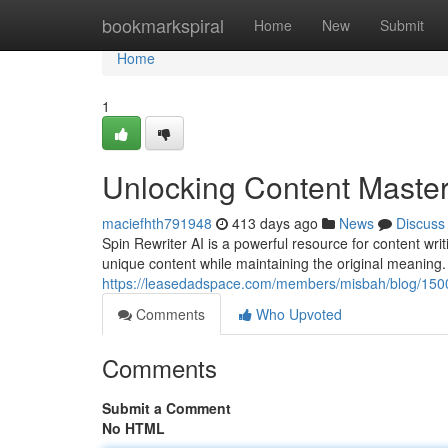
Home
bookmarkspiral
Home
New
Submit
Home
1
Unlocking Content Master
maciefhth791948
413 days ago
News
Discuss
Spin Rewriter AI is a powerful resource for content writi
unique content while maintaining the original meaning. 
https://leasedadspace.com/members/misbah/blog/1500424
Comments
Who Upvoted
Comments
Submit a Comment
No HTML