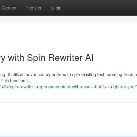
Groups
Register
Login
y with Spin Rewriter AI
ng. It utilizes advanced algorithms to spin existing text, creating fresh 
This function is
/spin-rewriter:-rephrase-content-with-ease---but-is-it-right-for-you/