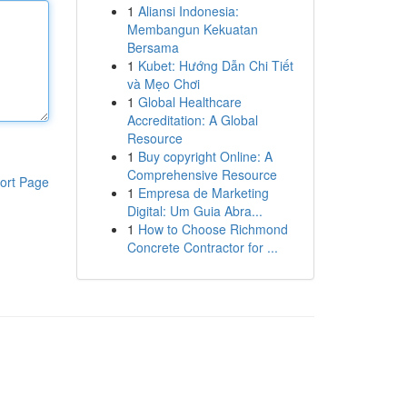
1
Aliansi Indonesia:
Membangun Kekuatan
Bersama
1
Kubet: Hướng Dẫn Chi Tiết
và Mẹo Chơi
1
Global Healthcare
Accreditation: A Global
Resource
1
Buy copyright Online: A
Comprehensive Resource
ort Page
1
Empresa de Marketing
Digital: Um Guia Abra...
1
How to Choose Richmond
Concrete Contractor for ...