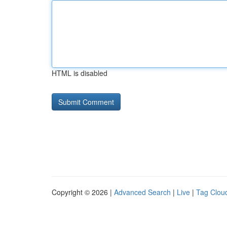
HTML is disabled
Copyright © 2026 |
Advanced Search
|
Live
|
Tag Clou