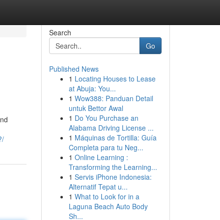
Search
Go
Published News
1
Locating Houses to Lease
at Abuja: You...
1
Wow388: Panduan Detail
untuk Bettor Awal
1
Do You Purchase an
and
Alabama Driving License ...
1
Máquinas de Tortilla: Guía
?/
Completa para tu Neg...
1
Online Learning :
Transforming the Learning...
1
Servis iPhone Indonesia:
Alternatif Tepat u...
1
What to Look for in a
Laguna Beach Auto Body
Sh...