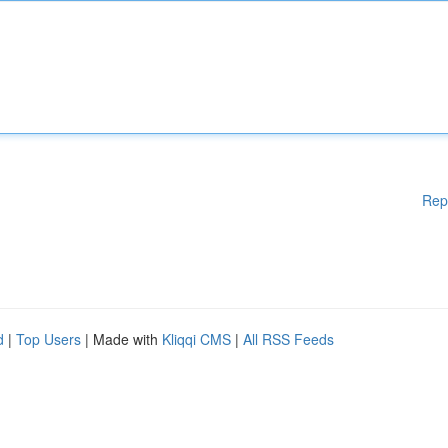
Rep
d
|
Top Users
| Made with
Kliqqi CMS
|
All RSS Feeds