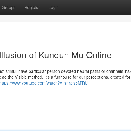
Groups
Register
Login
Illusion of Kundun Mu Online
fact stimuli have particular person devoted neural paths or channels ins
slead the Visible method. It's a funhouse for our perceptions, created for
https://www.youtube.com/watch?v=snr3is5MTiU