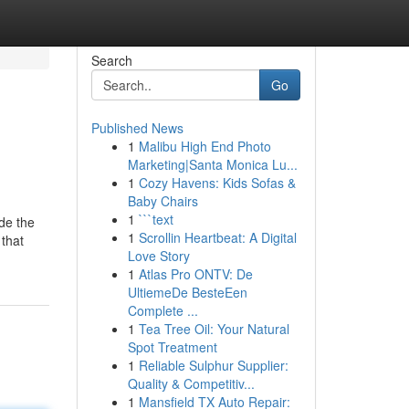
Search
Go
Published News
1
Malibu High End Photo
Marketing|Santa Monica Lu...
1
Cozy Havens: Kids Sofas &
Baby Chairs
1
```text
ide the
1
Scrollin Heartbeat: A Digital
 that
Love Story
1
Atlas Pro ONTV: De
UltiemeDe BesteEen
Complete ...
1
Tea Tree Oil: Your Natural
Spot Treatment
1
Reliable Sulphur Supplier:
Quality & Competitiv...
1
Mansfield TX Auto Repair: