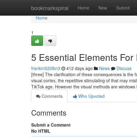
Home
bookmarkspiral
Home
New
Submit
Home
1
5 Essential Elements For 
frankm520fkn3
412 days ago
News
Discuss
[three] The clarification of these consequences is the 
visual cortex, the repetitive stimulating of that may mi
TikTok age. However the visual methods are windows
Comments
Who Upvoted
Comments
Submit a Comment
No HTML