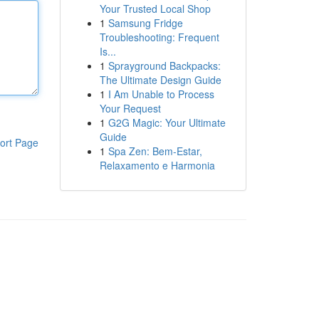
Your Trusted Local Shop
1
Samsung Fridge
Troubleshooting: Frequent
Is...
1
Sprayground Backpacks:
The Ultimate Design Guide
1
I Am Unable to Process
Your Request
1
G2G Magic: Your Ultimate
Guide
ort Page
1
Spa Zen: Bem-Estar,
Relaxamento e Harmonia