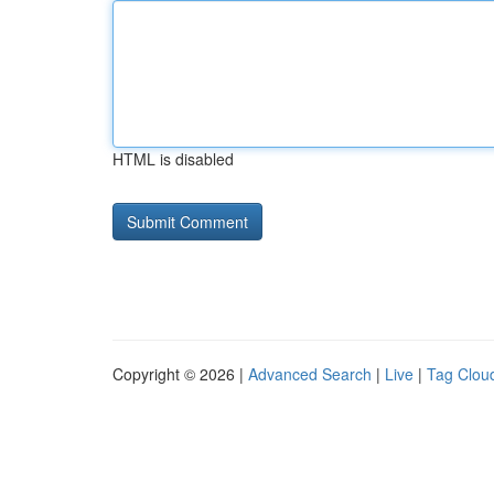
HTML is disabled
Copyright © 2026 |
Advanced Search
|
Live
|
Tag Clou