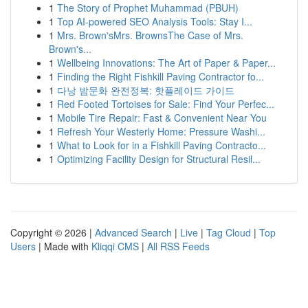
1
The Story of Prophet Muhammad (PBUH)
1
Top AI-powered SEO Analysis Tools: Stay I...
1
Mrs. Brown'sMrs. BrownsThe Case of Mrs.
Brown's...
1
Wellbeing Innovations: The Art of Paper & Paper...
1
Finding the Right Fishkill Paving Contractor fo...
1
다낭 밤문화 완전정복: 핫플레이드 가이드
1
Red Footed Tortoises for Sale: Find Your Perfec...
1
Mobile Tire Repair: Fast & Convenient Near You
1
Refresh Your Westerly Home: Pressure Washi...
1
What to Look for in a Fishkill Paving Contracto...
1
Optimizing Facility Design for Structural Resil...
Copyright © 2026 |
Advanced Search
|
Live
|
Tag Cloud
|
Top
Users
| Made with
Kliqqi CMS
|
All RSS Feeds