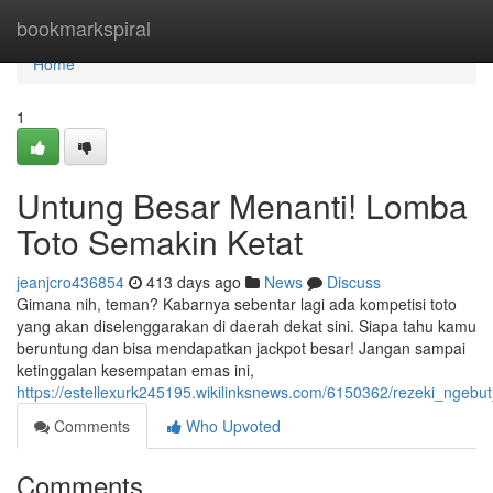
Home
bookmarkspiral
Home
1
Untung Besar Menanti! Lomba
Toto Semakin Ketat
jeanjcro436854
413 days ago
News
Discuss
Gimana nih, teman? Kabarnya sebentar lagi ada kompetisi toto
yang akan diselenggarakan di daerah dekat sini. Siapa tahu kamu
beruntung dan bisa mendapatkan jackpot besar! Jangan sampai
ketinggalan kesempatan emas ini,
https://estellexurk245195.wikilinksnews.com/6150362/rezeki_ngebu
Comments
Who Upvoted
Comments