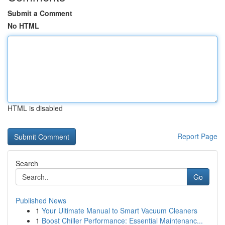
Submit a Comment
No HTML
HTML is disabled
Report Page
Search
Go
Published News
1
Your Ultimate Manual to Smart Vacuum Cleaners
1
Boost Chiller Performance: Essential Maintenanc...