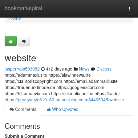
Home
bookmarkspiral
Togg
navi
Home
1
website
jasperrvps593082
412 days ago
News
Discuss
https://adammaxli.site https://alawinnews.life
https://cialispillscopyright.com https://email.adammaxli.site
https://frauenundmode.de https://googleescort.com
https://hitrxmenvia.com https://julenalia.online https://leader
https://pennyuuye610160.humor-blog.com/34405345/website
Comments
Who Upvoted
Comments
Submit a Comment