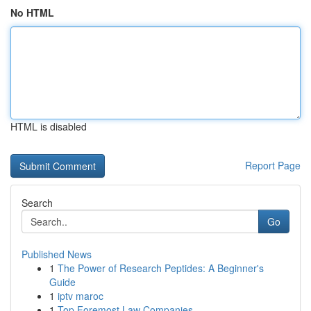
No HTML
HTML is disabled
Report Page
Search
Go
Published News
1
The Power of Research Peptides: A Beginner's
Guide
1
iptv maroc
1
Top Foremost Law Companies