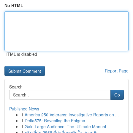
No HTML
HTML is disabled
Report Page
Search
Go
Published News
1
America 250 Veterans: Investigative Reports on ...
1
Delta575: Revealing the Enigma
1
Gain Large Audience: The Ultimate Manual
1
ทริปญี่ปุ่น 2569 ที่น่าตื่นตาตื่นใจ สถานที...