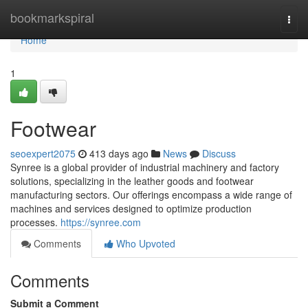
Home
bookmarkspiral
Togg
navi
Home
1
Footwear
seoexpert2075
413 days ago
News
Discuss
Synree is a global provider of industrial machinery and factory
solutions, specializing in the leather goods and footwear
manufacturing sectors. Our offerings encompass a wide range of
machines and services designed to optimize production
processes.
https://synree.com
Comments
Who Upvoted
Comments
Submit a Comment