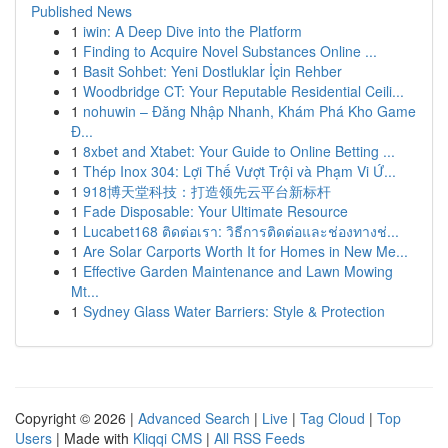
Published News
1
iwin: A Deep Dive into the Platform
1
Finding to Acquire Novel Substances Online ...
1
Basit Sohbet: Yeni Dostluklar İçin Rehber
1
Woodbridge CT: Your Reputable Residential Ceili...
1
nohuwin – Đăng Nhập Nhanh, Khám Phá Kho Game
Đ...
1
8xbet and Xtabet: Your Guide to Online Betting ...
1
Thép Inox 304: Lợi Thế Vượt Trội và Phạm Vi Ứ...
1
918博天堂科技：打造领先云平台新标杆
1
Fade Disposable: Your Ultimate Resource
1
Lucabet168 ติดต่อเรา: วิธีการติดต่อและช่องทางช่...
1
Are Solar Carports Worth It for Homes in New Me...
1
Effective Garden Maintenance and Lawn Mowing
Mt...
1
Sydney Glass Water Barriers: Style & Protection
Copyright © 2026 |
Advanced Search
|
Live
|
Tag Cloud
|
Top
Users
| Made with
Kliqqi CMS
|
All RSS Feeds