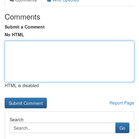
Comments
Submit a Comment
No HTML
HTML is disabled
Report Page
Search
Go