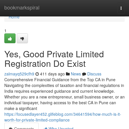
Home
bookmarkspiral
Togg
navi
Home
1
Yes, Good Private Limited
Registration Do Exist
zalmayq529cfh9
411 days ago
News
Discuss
Comprehensive Financial Guidance from the Top CA in Pune
Navigating the complexities of taxation and financial regulations in
India requires experienced guidance and current knowledge.
Whether you are a new entrepreneur, small business owner, or an
individual taxpayer, having access to the best CA in Pune can
make a significant
https://focusedlayer452.glifeblog.com/34641594/how-much-is-it-
worth-for-private-limited-compliance
Comments
Who Upvoted