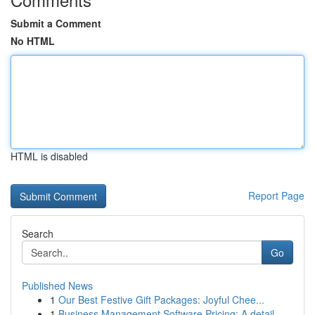
Submit a Comment
No HTML
HTML is disabled
Report Page
Search
Go
Published News
1
Our Best Festive Gift Packages: Joyful Chee...
1
Business Management Software Pricing: A detail...