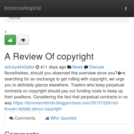
Home
bookmarkspiral
Togg
navi
Home
1
A Review Of copyright
sidneyd443atk4
411 days ago
News
Discuss
Nonetheless, should you observed this overview since you?�re
searching for an exchange to get rolling with copyright, we urge
you to definitely glance elsewhere. Traders who keep perpetual
contracts on copyright should pay out funding costs to keep up
their positions. Considering the fact that perpetual contracts in no
way
https://donovann8mdv.bloggerchest.com/35157259/not-
known-details-about-copyright
Comments
Who Upvoted
Comments