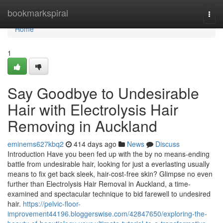
Home
bookmarkspiral
Togg
navi
Home
1
Say Goodbye to Undesirable
Hair with Electrolysis Hair
Removing in Auckland
eminems627kbq2
414 days ago
News
Discuss
Introduction Have you been fed up with the by no means-ending
battle from undesirable hair, looking for just a everlasting usually
means to fix get back sleek, hair-cost-free skin? Glimpse no even
further than Electrolysis Hair Removal in Auckland, a time-
examined and spectacular technique to bid farewell to undesired
hair.
https://pelvic-floor-
improvement44196.bloggerswise.com/42847650/exploring-the-