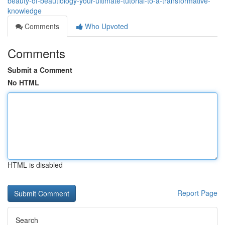
beauty-of-beautiology-your-ultimate-tutorial-to-a-transformative-
knowledge
Comments
Who Upvoted
Comments
Submit a Comment
No HTML
HTML is disabled
Report Page
Search