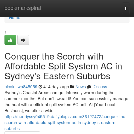
Home
bookmarkspiral
Togg
navi
Home
1
Conquer the Scorch with
Affordable Split System AC in
Sydney's Eastern Suburbs
nicoleltwb845059
414 days ago
News
Discuss
Sydney's Coastal Areas can get intensely warm during the
summer months. But don't sweat it! You can successfully manage
the heat with a efficient split system AC unit. At [Your Local
Business], we offer a wide
https://henriyssy045519.dailyblogzz.com/36127472/conquer-the-
scorch-with-affordable-split-system-ac-in-sydney-s-eastern-
suburbs