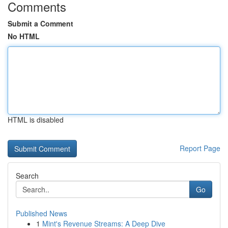
Comments
Submit a Comment
No HTML
HTML is disabled
Report Page
Search
Go
Published News
1
Mint's Revenue Streams: A Deep Dive