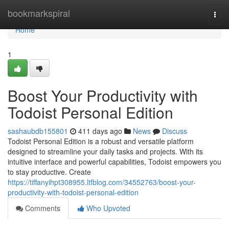
Home
bookmarkspiral
Togg
navi
Home
1
Boost Your Productivity with
Todoist Personal Edition
sashaubdb155801
411 days ago
News
Discuss
Todoist Personal Edition is a robust and versatile platform
designed to streamline your daily tasks and projects. With its
intuitive interface and powerful capabilities, Todoist empowers you
to stay productive. Create
https://tiffanyihpt308955.ltfblog.com/34552763/boost-your-
productivity-with-todoist-personal-edition
Comments
Who Upvoted