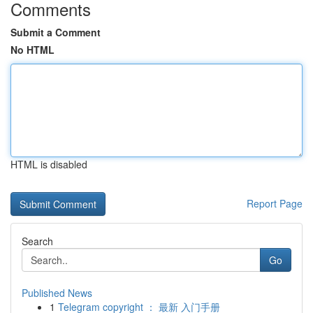
Comments
Submit a Comment
No HTML
HTML is disabled
Report Page
Search
Go
Published News
1
Telegram copyright ： 最新 入门手册