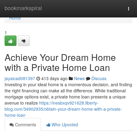
Home
bookmarkspiral
Togg
navi
Home
1
Achieve Your Dream Home
with a Private Home Loan
jayaicad081397
413 days ago
News
Discuss
Investing in your ideal home is a momentous decision, and finding
the right financing can make all the difference. While traditional
mortgage options exist, a private home loan presents a unique
avenue to realize
https://inesbxqv921628.liberty-
blog.com/34902935/obtain-your-dream-home-with-a-private-
home-loan
Comments
Who Upvoted