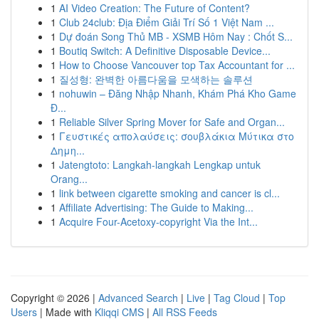
1
AI Video Creation: The Future of Content?
1
Club 24club: Địa Điểm Giải Trí Số 1 Việt Nam ...
1
Dự đoán Song Thủ MB - XSMB Hôm Nay : Chốt S...
1
Boutiq Switch: A Definitive Disposable Device...
1
How to Choose Vancouver top Tax Accountant for ...
1
질성형: 완벽한 아름다움을 모색하는 솔루션
1
nohuwin – Đăng Nhập Nhanh, Khám Phá Kho Game
Đ...
1
Reliable Silver Spring Mover for Safe and Organ...
1
Γευστικές απολαύσεις: σουβλάκια Μύτικα στο
Δημη...
1
Jatengtoto: Langkah-langkah Lengkap untuk
Orang...
1
link between cigarette smoking and cancer is cl...
1
Affiliate Advertising: The Guide to Making...
1
Acquire Four-Acetoxy-copyright Via the Int...
Copyright © 2026 |
Advanced Search
|
Live
|
Tag Cloud
|
Top
Users
| Made with
Kliqqi CMS
|
All RSS Feeds