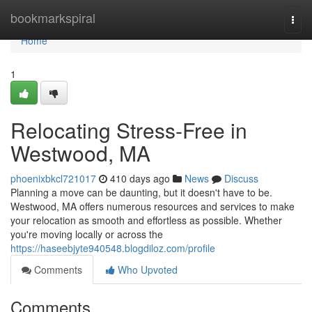
Home
bookmarkspiral
Togg
navi
Home
1
Relocating Stress-Free in
Westwood, MA
phoenixbkcl721017
410 days ago
News
Discuss
Planning a move can be daunting, but it doesn't have to be.
Westwood, MA offers numerous resources and services to make
your relocation as smooth and effortless as possible. Whether
you're moving locally or across the
https://haseebjyte940548.blogdiloz.com/profile
Comments
Who Upvoted
Comments