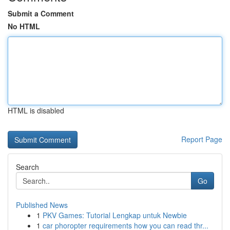
Submit a Comment
No HTML
HTML is disabled
Report Page
Search
Go
Published News
1
PKV Games: Tutorial Lengkap untuk Newbie
1
car phoropter requirements how you can read thr...