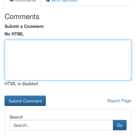
Comments
Submit a Comment
No HTML
HTML is disabled
Report Page
Search
Go