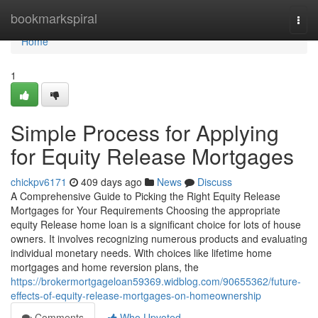
Home
bookmarkspiral
Togg
navi
Home
1
Simple Process for Applying
for Equity Release Mortgages
chickpv6171
409 days ago
News
Discuss
A Comprehensive Guide to Picking the Right Equity Release
Mortgages for Your Requirements Choosing the appropriate
equity Release home loan is a significant choice for lots of house
owners. It involves recognizing numerous products and evaluating
individual monetary needs. With choices like lifetime home
mortgages and home reversion plans, the
https://brokermortgageloan59369.widblog.com/90655362/future-
effects-of-equity-release-mortgages-on-homeownership
Comments
Who Upvoted