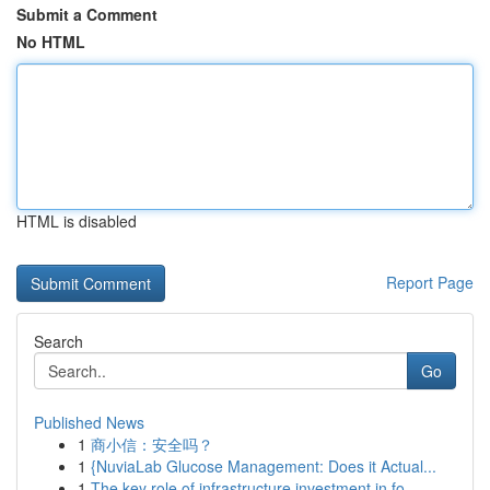
Submit a Comment
No HTML
HTML is disabled
Report Page
Search
Go
Published News
1
商小信：安全吗？
1
{NuviaLab Glucose Management: Does it Actual...
1
The key role of infrastructure investment in fo...