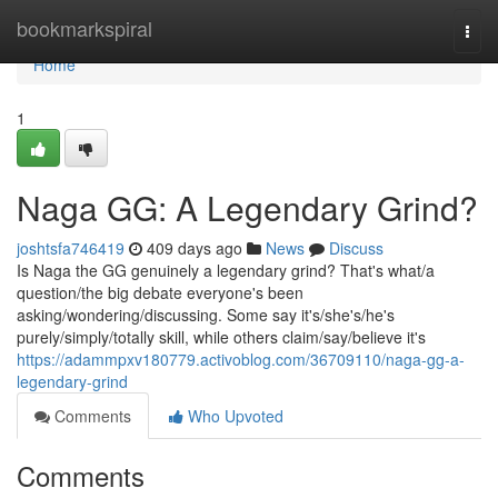
Home
bookmarkspiral
Togg
navi
Home
1
Naga GG: A Legendary Grind?
joshtsfa746419
409 days ago
News
Discuss
Is Naga the GG genuinely a legendary grind? That's what/a
question/the big debate everyone's been
asking/wondering/discussing. Some say it's/she's/he's
purely/simply/totally skill, while others claim/say/believe it's
https://adammpxv180779.activoblog.com/36709110/naga-gg-a-
legendary-grind
Comments
Who Upvoted
Comments